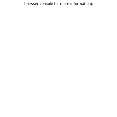
browser console for more information).