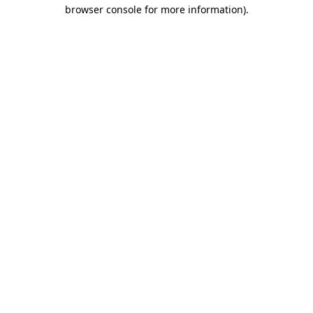
browser console for more information).