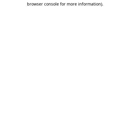
browser console for more information).