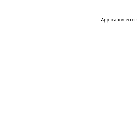
Application error: