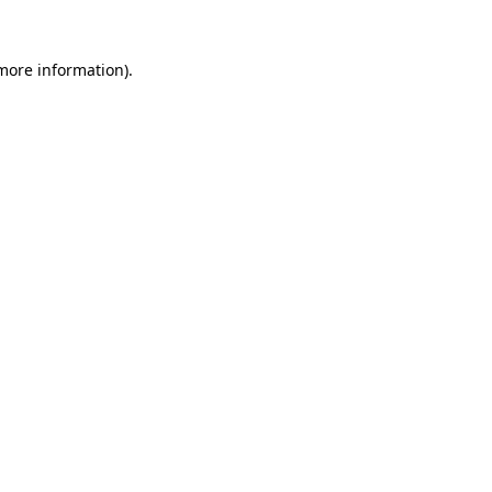
 more information).