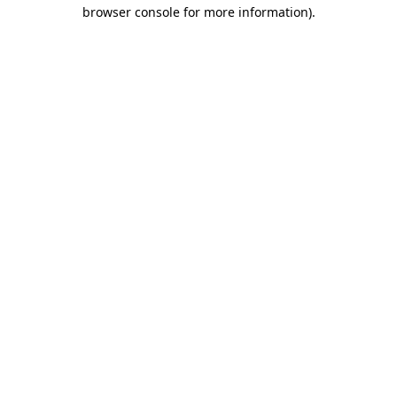
browser console for more information).